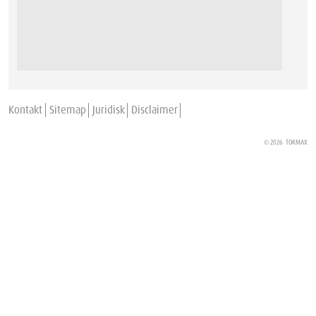
Kontakt
Sitemap
Juridisk
Disclaimer
© 2026
TORMAX