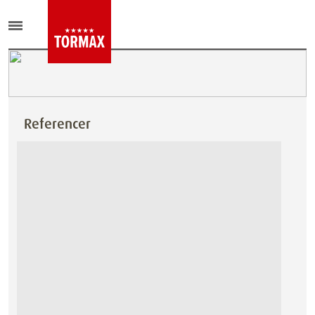
Referencer