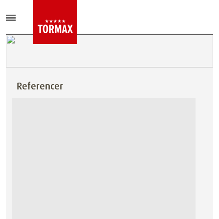
Referencer