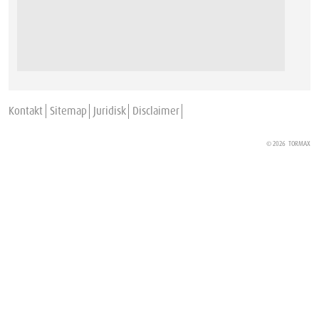
Kontakt
Sitemap
Juridisk
Disclaimer
© 2026
TORMAX